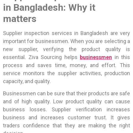
in Bangladesh: Why it
matters
Supplier inspection services in Bangladesh are very
important for businessmen. When you are selecting a
new supplier, verifying the product quality is
essential.
Ziva Sourcing helps
businessmen
in this
process and saves time, money, and effort. This
service monitors the supplier activities, production
capacity, and quality.
Businessmen can be sure that their products are safe
and of high quality. Low product quality can cause
business losses. Supplier verification increases
business and increases customer trust. It gives
traders confidence that they are making the right