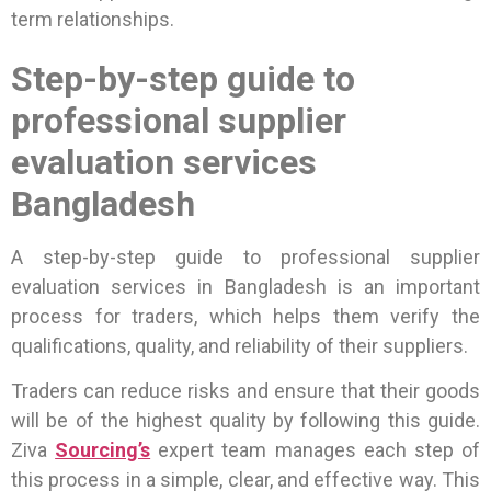
term relationships.
Step-by-step guide to
professional supplier
evaluation services
Bangladesh
A step-by-step guide to professional supplier
evaluation services in Bangladesh is an important
process for traders, which helps them verify the
qualifications, quality, and reliability of their suppliers.
Traders can reduce risks and ensure that their goods
will be of the highest quality by following this guide.
Ziva
Sourcing’s
expert team manages each step of
this process in a simple, clear, and effective way. This