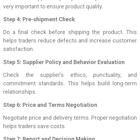
very important to ensure product quality.
Step 4: Pre-shipment Check
Do a final check before shipping the product. This
helps traders reduce defects and increase customer
satisfaction.
Step 5: Supplier Policy and Behavior Evaluation
Check the supplier’s ethics, punctuality, and
commitment standards. This helps build long-term
relationships.
Step 6: Price and Terms Negotiation
Negotiate price and delivery terms. Proper negotiation
helps traders save costs.
Step 7: Report and Decision Making