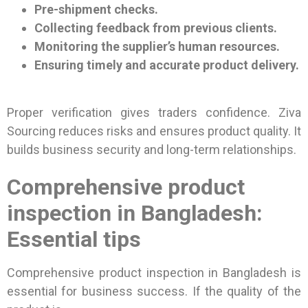
Pre-shipment checks.
Collecting feedback from previous clients.
Monitoring the supplier’s human resources.
Ensuring timely and accurate product delivery.
Proper verification gives traders confidence. Ziva
Sourcing reduces risks and ensures product quality. It
builds business security and long-term relationships.
Comprehensive product
inspection in Bangladesh:
Essential tips
Comprehensive product inspection in Bangladesh is
essential for business success. If the quality of the