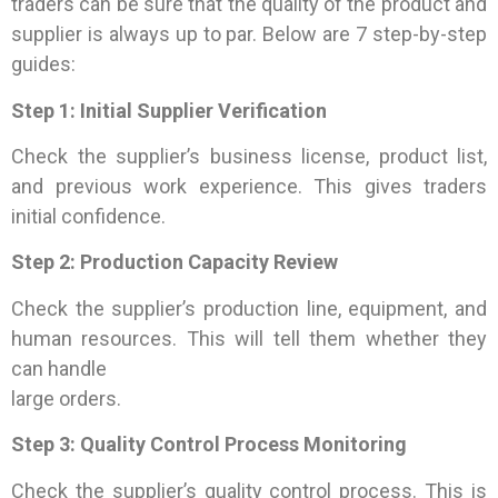
traders can be sure that the quality of the product and
supplier is always up to par. Below are 7 step-by-step
guides:
Step 1: Initial Supplier Verification
Check the supplier’s business license, product list,
and previous work experience. This gives traders
initial confidence.
Step 2: Production Capacity Review
Check the supplier’s production line, equipment, and
human resources. This will tell them whether they
can handle
large orders.
Step 3: Quality Control Process Monitoring
Check the supplier’s quality control process. This is