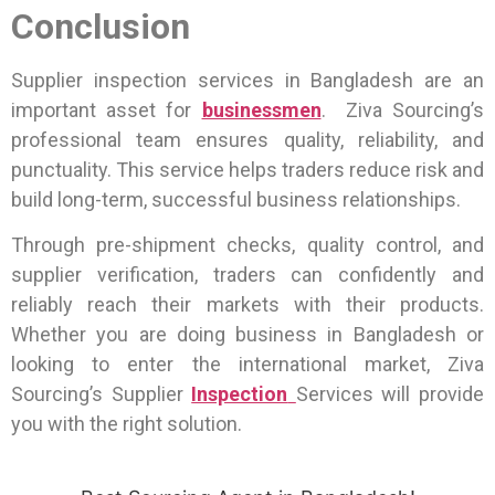
Conclusion
Supplier inspection services in Bangladesh are an
important asset for
businessmen
. Ziva Sourcing’s
professional team ensures quality, reliability, and
punctuality. This service helps traders reduce risk and
build long-term, successful business relationships.
Through pre-shipment checks, quality control, and
supplier verification, traders can confidently and
reliably reach their markets with their products.
Whether you are doing business in Bangladesh or
looking to enter the international market, Ziva
Sourcing’s Supplier
Inspection
Services will provide
you with the right solution.