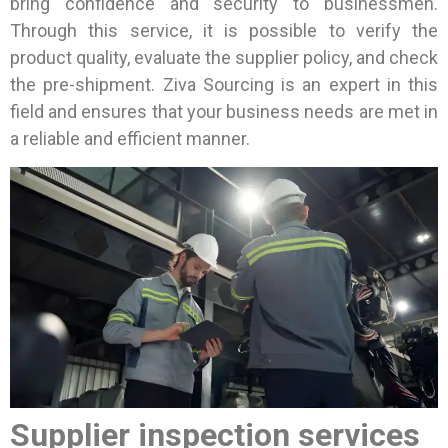
bring confidence and security to businessmen.
Through this service, it is possible to verify the
product quality, evaluate the supplier policy, and check
the pre-shipment. Ziva Sourcing is an expert in this
field and ensures that your business needs are met in
a reliable and efficient manner.
Supplier inspection services