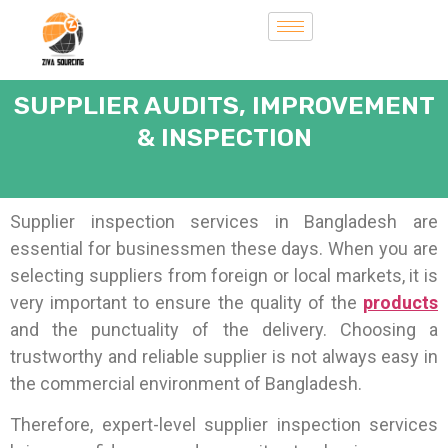
SUPPLIER AUDITS, IMPROVEMENT
& INSPECTION
Supplier inspection services in Bangladesh are
essential for businessmen these days. When you are
selecting suppliers from foreign or local markets, it is
very important to ensure the quality of the
products
and the punctuality of the delivery.
Choosing a
trustworthy and reliable supplier is not always easy in
the commercial environment of Bangladesh.
Therefore, expert-level supplier inspection services