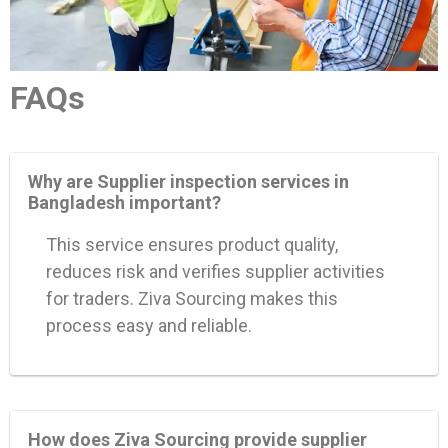
FAQs
Why are Supplier inspection services in
Bangladesh important?
This service ensures product quality,
reduces risk and verifies supplier activities
for traders. Ziva Sourcing makes this
process easy and reliable.
How does Ziva Sourcing provide supplier