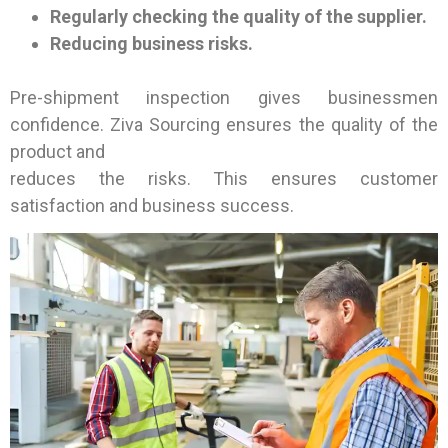
Regularly checking the quality of the supplier.
Reducing business risks.
Pre-shipment inspection gives businessmen
confidence. Ziva Sourcing ensures the quality of the
product and
reduces the risks. This ensures customer
satisfaction and business success.