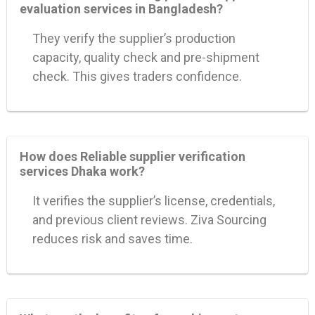
evaluation services in Bangladesh?
They verify the supplier’s production
capacity, quality check and pre-shipment
check. This gives traders confidence.
How does Reliable supplier verification
services Dhaka work?
It verifies the supplier’s license, credentials,
and previous client reviews. Ziva Sourcing
reduces risk and saves time.