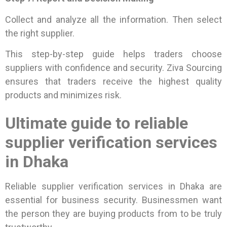
Collect and analyze all the information. Then select
the right supplier.
This step-by-step guide helps traders choose
suppliers with confidence and security. Ziva Sourcing
ensures that traders receive the highest quality
products and minimizes risk.
Ultimate guide to reliable
supplier verification services
in Dhaka
Reliable supplier verification services in Dhaka are
essential for business security. Businessmen want
the person they are buying products from to be truly