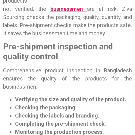
product is
not verified, the
businessmen
are at risk. Ziva
Sourcing checks the packaging, quality, quantity, and
labels. Pre-shipment checks make the products safe.
It saves the businessmen time and money.
Pre-shipment inspection and
quality control
Comprehensive product inspection in Bangladesh
ensures the quality of the products for the
businessmen.
Verifying the size and quality of the product.
Checking the packaging.
Checking the labels and branding.
Completing the pre-shipment check.
Monitoring the production process.