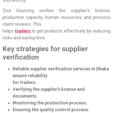
trustworthy.
Ziva Sourcing verifies the supplier’s license,
production capacity, human resources, and previous
client reviews. This
helps
traders
to get products effectively by reducing
risks and saving time.
Key strategies for supplier
verification
Reliable supplier verification services in Dhaka
ensure reliability
for traders.
Verifying the supplier’s license and
documents.
Monitoring the production process.
Ensuring the quality control process.