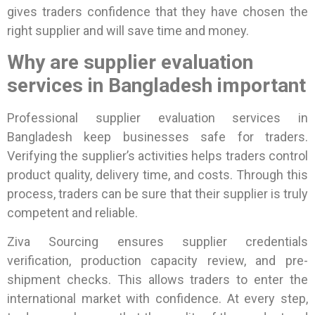
gives traders confidence that they have chosen the
right supplier and will save time and money.
Why are supplier evaluation
services in Bangladesh important
Professional supplier evaluation services in
Bangladesh keep businesses safe for traders.
Verifying the supplier’s activities helps traders control
product quality, delivery time, and costs. Through this
process, traders can be sure that their supplier is truly
competent and reliable.
Ziva Sourcing ensures supplier credentials
verification, production capacity review, and pre-
shipment checks. This allows traders to enter the
international market with confidence.
At every step,