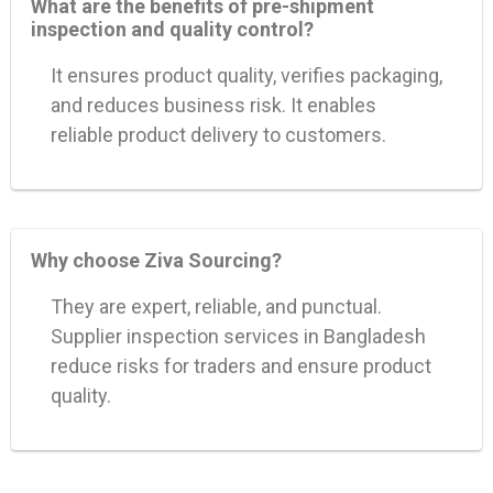
What are the benefits of pre-shipment
inspection and quality control?
It ensures product quality, verifies packaging,
and reduces business risk. It enables
reliable product delivery to customers.
Why choose Ziva Sourcing?
They are expert, reliable, and punctual.
Supplier inspection services in Bangladesh
reduce risks for traders and ensure product
quality.