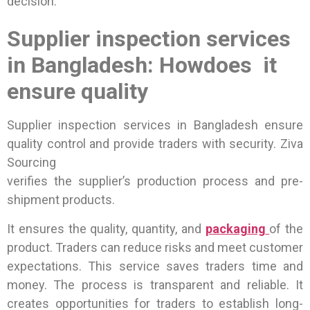
decision.
Supplier inspection services
in Bangladesh: Howdoes it
ensure quality
Supplier inspection services in Bangladesh ensure
quality control and provide traders with security. Ziva
Sourcing
verifies the supplier’s production process and pre-
shipment products.
It ensures the quality, quantity, and
packaging
of the
product. Traders can reduce risks and meet customer
expectations. This service saves traders time and
money. The process is transparent and reliable. It
creates opportunities for traders to establish long-